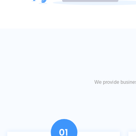
We provide business