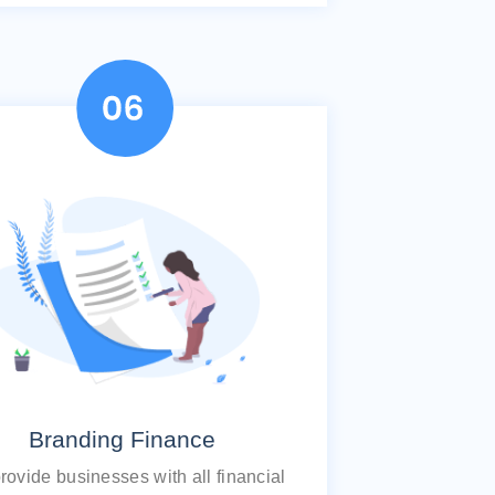
Branding Finance
ovide businesses with all financial