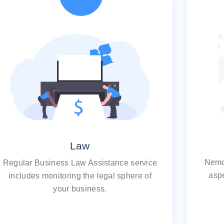
Law
Nemo
Regular Business Law Assistance service
aspe
includes monitoring the legal sphere of
your business.