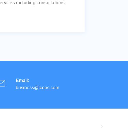
ervices including consultations.
Email:
business@icons.com