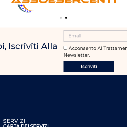
Iscriviti Alla
Acconsento Al Trattament
Newsletter.
Iscriviti
SERVIZI
CARTA DEI SERVIZI