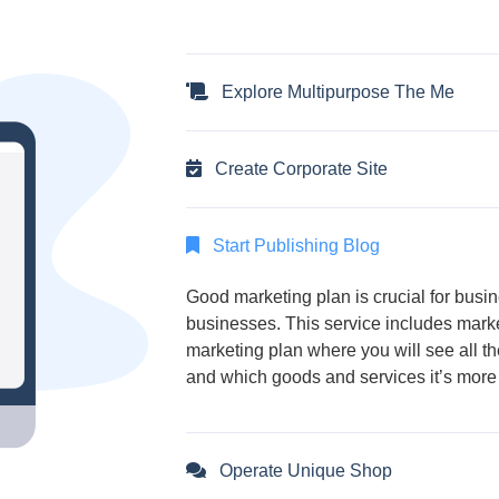
Explore Multipurpose The Me
Create Corporate Site
Start Publishing Blog
Good marketing plan is crucial for bus
businesses. This service includes marke
marketing plan where you will see all t
and which goods and services it’s more 
Operate Unique Shop