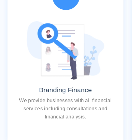
Branding Finance
We provide businesses with all financial
services including consultations and
financial analysis.