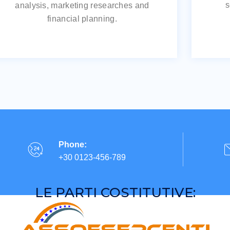
s
analysis, marketing researches and
financial planning.
Phone:
+30 0123-456-789
LE PARTI COSTITUTIVE: