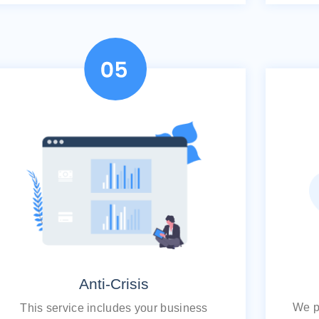
Anti-Crisis
We pr
This service includes your business