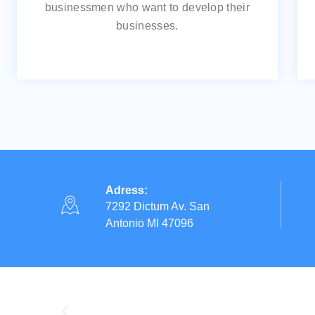
businessmen who want to develop their
businesses.
Adress:
7292 Dictum Av. San
Antonio MI 47096