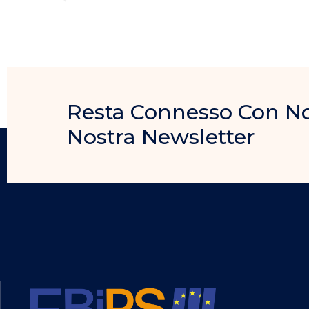
Resta Connesso Con Noi, 
Nostra Newsletter