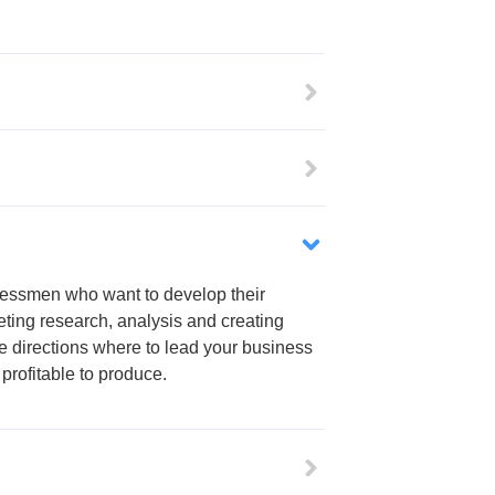
inessmen who want to develop their
ting research, analysis and creating
he directions where to lead your business
profitable to produce.