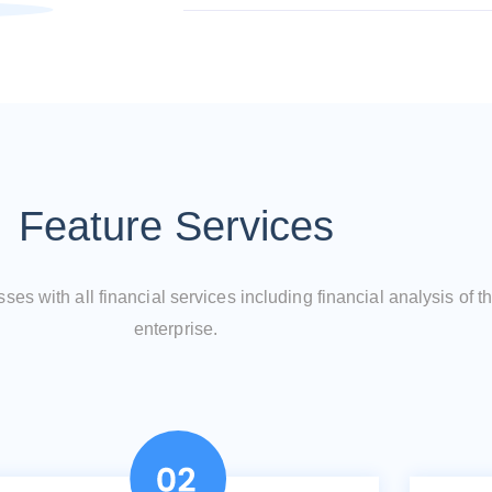
Feature Services
es with all financial services including financial analysis of t
enterprise.