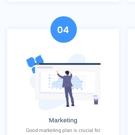
Marketing
Good marketing plan is crucial for