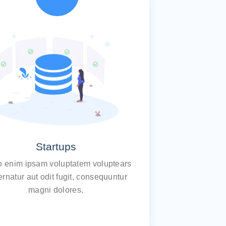
Startups
 enim ipsam voluptatem voluptears
rnatur aut odit fugit, consequuntur
magni dolores.