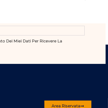
o Dei Miei Dati Per Ricevere La
Area Riservata