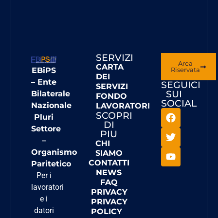
SERVIZI
Area
CARTA
EBiPS
Riservata
DEI
– Ente
SEGUICI
SERVIZI
SUI
Bilaterale
FONDO
SOCIAL
Nazionale
LAVORATORI
SCOPRI
Pluri
DI
Settore
PIU
–
CHI
Organismo
SIAMO
CONTATTI
Paritetico
NEWS
Per i
FAQ
lavoratori
PRIVACY
e i
PRIVACY
datori
POLICY