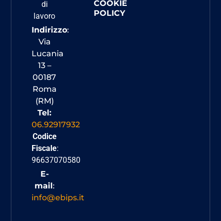
COOKIE
di
POLICY
lavoro
Indirizzo
:
Via
Lucania
13 –
00187
Roma
(RM)
Tel:
06.92917932
Codice
Fiscale
:
96637070580
E-
mail
:
info@ebips.it