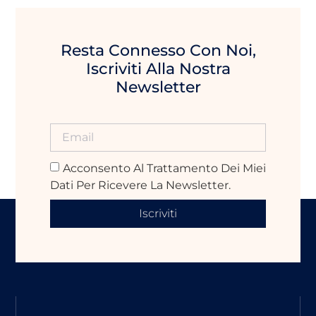
Resta Connesso Con Noi,
Iscriviti Alla Nostra
Newsletter
Acconsento Al Trattamento Dei Miei
Dati Per Ricevere La Newsletter.
Iscriviti