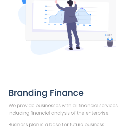
Branding Finance
We provide businesses with all financial services
including financial analysis of the enterprise.
Business plan is a base for future business