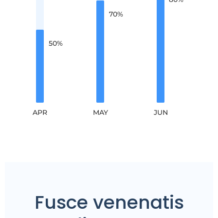
70
%
50
%
APR
MAY
JUN
Fusce venenatis