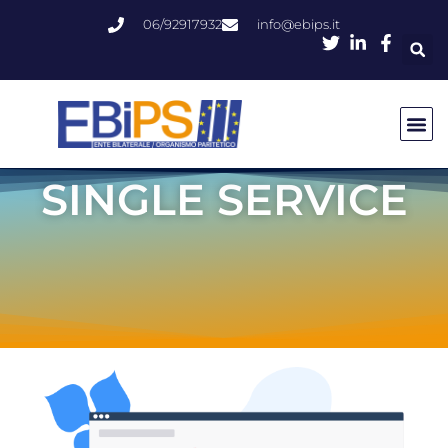
06/92917932
info@ebips.it
SINGLE SERVICE