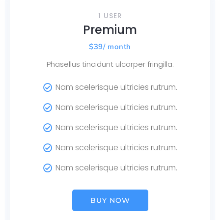
1 USER
Premium
$
39
/ month
Phasellus tincidunt ulcorper fringilla.
Nam scelerisque ultricies rutrum.
Nam scelerisque ultricies rutrum.
Nam scelerisque ultricies rutrum.
Nam scelerisque ultricies rutrum.
Nam scelerisque ultricies rutrum.
BUY NOW