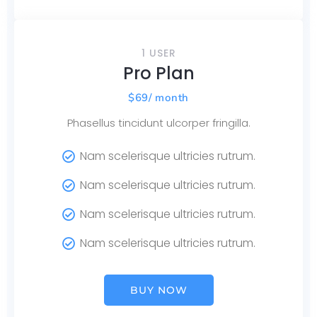
1 USER
Pro Plan
$
69
/ month
Phasellus tincidunt ulcorper fringilla.
Nam scelerisque ultricies rutrum.
Nam scelerisque ultricies rutrum.
Nam scelerisque ultricies rutrum.
Nam scelerisque ultricies rutrum.
BUY NOW