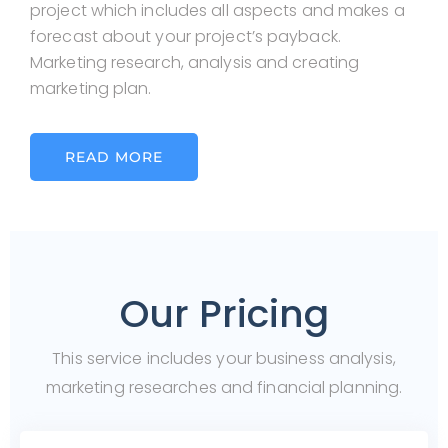
project which includes all aspects and makes a
forecast about your project’s payback.
Marketing research, analysis and creating
marketing plan.
READ MORE
Our Pricing
This service includes your business analysis,
marketing researches and financial planning.