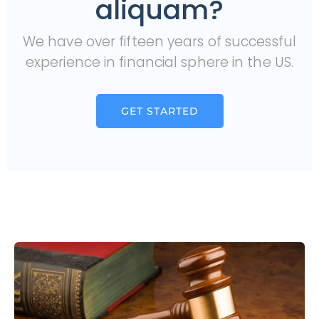
aliquam?
We have over fifteen years of successful
experience in financial sphere in the US.
GET STARTED