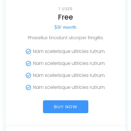
1 USER
Free
$
0
/ month
Phasellus tincidunt ulcorper fringilla.
Nam scelerisque ultricies rutrum.
Nam scelerisque ultricies rutrum.
Nam scelerisque ultricies rutrum.
Nam scelerisque ultricies rutrum.
BUY NOW