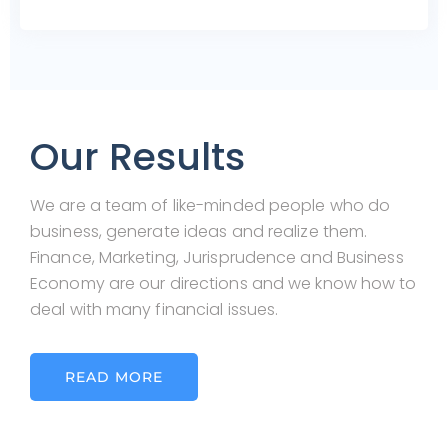
Our Results
We are a team of like-minded people who do
business, generate ideas and realize them.
Finance, Marketing, Jurisprudence and Business
Economy are our directions and we know how to
deal with many financial issues.
READ MORE