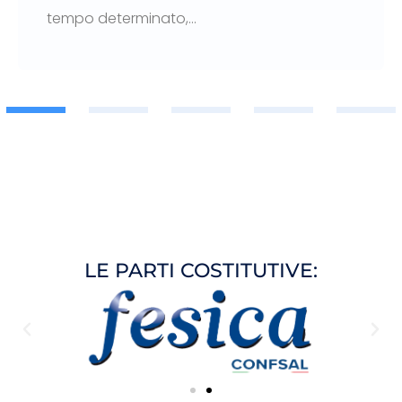
tempo determinato,…
1
2
3
LE PARTI COSTITUTIVE: