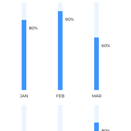
90
%
80
%
60
%
JAN
FEB
MAR
80
%