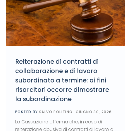
Reiterazione di contratti di
collaborazione e di lavoro
subordinato a termine: ai fini
risarcitori occorre dimostrare
la subordinazione
POSTED BY
SALVO POLITINO
GIUGNO 30, 2026
La Cassazione afferma che, in caso di
reiterazione abusiva di contratti di lavoro a